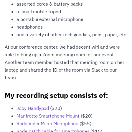
assorted cords & battery packs
a small mobile tripod
a portable external microphone
headphones
and a variety of other tech goodies, pens, paper, etc
At our conference center, we had decent wifi and were
able to bring up a Zoom meeting room for our event.
Another team member hosted that meeting room on her
laptop and shared the ID of the room via Slack to our
team.
My recording setup consists of:
Joby Handypod
($20)
Manfrotto Smartphone Mount
($20)
Rode VideoMicro Microphone
($55)
Rode patch cable for smartphones
($15)