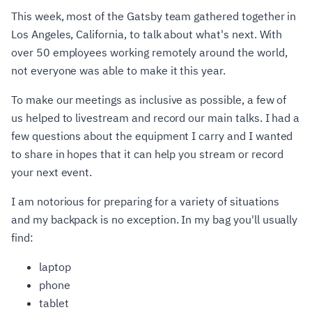
This week, most of the Gatsby team gathered together in
Los Angeles, California, to talk about what's next. With
over 50 employees working remotely around the world,
not everyone was able to make it this year.
To make our meetings as inclusive as possible, a few of
us helped to livestream and record our main talks. I had a
few questions about the equipment I carry and I wanted
to share in hopes that it can help you stream or record
your next event.
I am notorious for preparing for a variety of situations
and my backpack is no exception. In my bag you'll usually
find:
laptop
phone
tablet