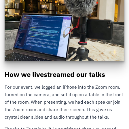
How we livestreamed our talks
For our event, we logged an iPhone into the Zoom room,
turned on the camera, and set it up on a table in the front
of the room. When presenting, we had each speaker join
the Zoom room and share their screen. This gave us
crystal clear slides and audio throughout the talks.
Thanks to Zoom's built-in participant chat, we learned