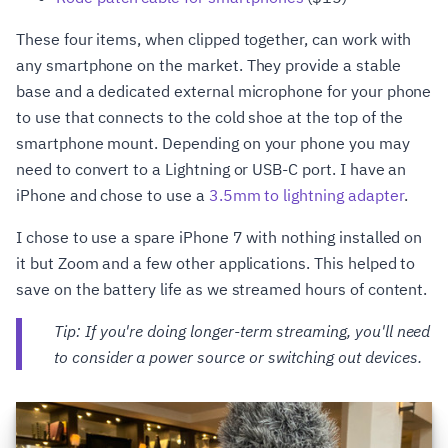
These four items, when clipped together, can work with
any smartphone on the market. They provide a stable
base and a dedicated external microphone for your phone
to use that connects to the cold shoe at the top of the
smartphone mount. Depending on your phone you may
need to convert to a Lightning or USB-C port. I have an
iPhone and chose to use a
3.5mm to lightning adapter
.
I chose to use a spare iPhone 7 with nothing installed on
it but Zoom and a few other applications. This helped to
save on the battery life as we streamed hours of content.
Tip: If you're doing longer-term streaming, you'll need
to consider a power source or switching out devices.