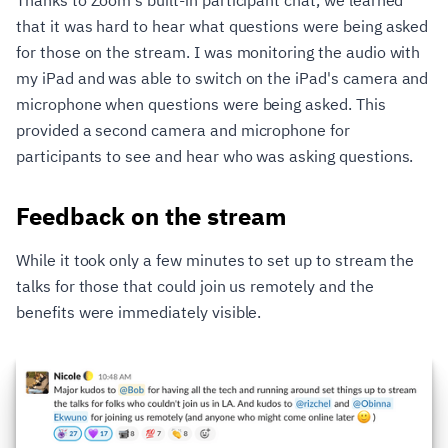
that it was hard to hear what questions were being asked
for those on the stream. I was monitoring the audio with
my iPad and was able to switch on the iPad's camera and
microphone when questions were being asked. This
provided a second camera and microphone for
participants to see and hear who was asking questions.
Feedback on the stream
While it took only a few minutes to set up to stream the
talks for those that could join us remotely and the
benefits were immediately visible.