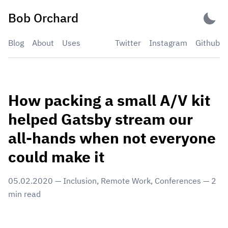
Skip
Bob Orchard
to
content
Blog
About
Uses
Twitter
Instagram
Github
How packing a small A/V kit
helped Gatsby stream our
all-hands when not everyone
could make it
05.02.2020
—
Inclusion
,
Remote Work
,
Conferences
—
2
min read